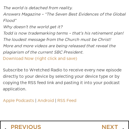
The world is detached from reality.
Answers Magazine – “The Seven Best Evidences of the Global
Flood”
Why doesn’t the world get it?
Todd is now trademarking terms – that’s his retirement plan!
The loudest message from the Church must be Christ!
More and more videos are being released that reveal the
plagiarism of the current SBC President.
Download Now (right click and save)
Subscribe to Wretched Radio to receive every new episode
directly to your device by selecting your device type or by
copying the RSS feed link and pasting it into your podcast
application.
Apple Podcasts
|
Android
|
RSS Feed
PREVIOUS
NEXT