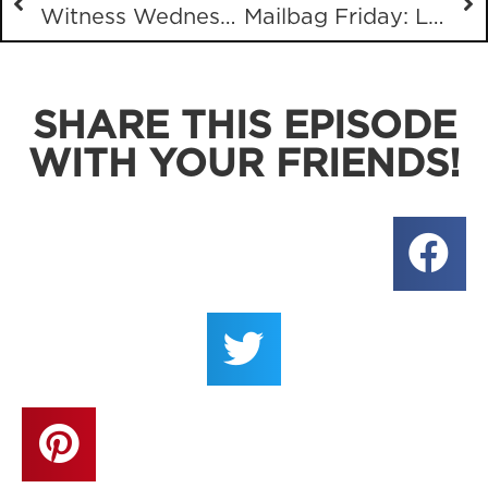
Witness Wednesday with what seems like all Christians
Mailbag Friday: Lacking Assurance, Reaping and Sowing, Comedy, Plagiarism Talk with Your Pastor
SHARE THIS EPISODE
WITH YOUR FRIENDS!