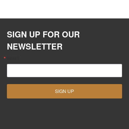
SIGN UP FOR OUR
NEWSLETTER
Email
SIGN UP