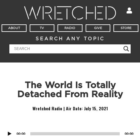
ABOUT
TV
RADIO
GIVE
STORE
SEARCH ANY TOPIC
The World Is Totally
Detached From Reality
Wretched Radio | Air Date:
July 15, 2021
Audio
Player
00:00
00:00