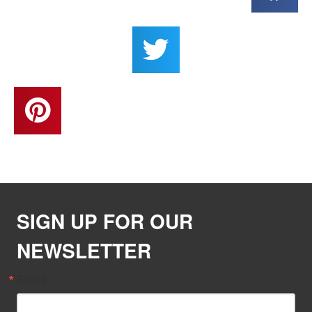
SIGN UP FOR OUR
NEWSLETTER
Email