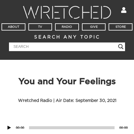
ABOUT
TV
RADIO
GIVE
STORE
SEARCH ANY TOPIC
You and Your Feelings
Wretched Radio | Air Date:
September 30, 2021
Audio
Player
00:00
00:00