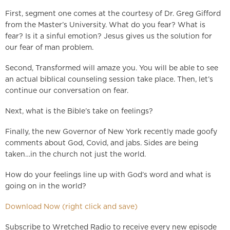
First, segment one comes at the courtesy of Dr. Greg Gifford
from the Master’s University. What do you fear? What is
fear? Is it a sinful emotion? Jesus gives us the solution for
our fear of man problem.
Second, Transformed will amaze you. You will be able to see
an actual biblical counseling session take place. Then, let’s
continue our conversation on fear.
Next, what is the Bible’s take on feelings?
Finally, the new Governor of New York recently made goofy
comments about God, Covid, and jabs. Sides are being
taken…in the church not just the world.
How do your feelings line up with God’s word and what is
going on in the world?
Download Now (right click and save)
Subscribe to Wretched Radio to receive every new episode