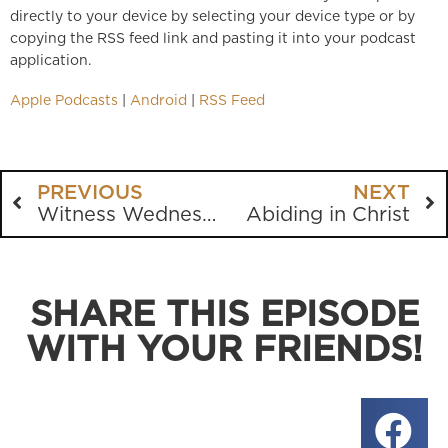
directly to your device by selecting your device type or by
copying the RSS feed link and pasting it into your podcast
application.
Apple Podcasts
|
Android
|
RSS Feed
PREVIOUS
NEXT
Witness Wednesday at Kennesaw State
Abiding in Christ
SHARE THIS EPISODE
WITH YOUR FRIENDS!