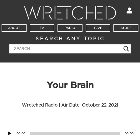
ABOUT
TV
RADIO
GIVE
STORE
SEARCH ANY TOPIC
Your Brain
Wretched Radio | Air Date:
October 22, 2021
Audio
Player
00:00
00:00