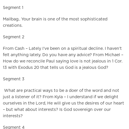
Segment 1
Mailbag.. Your brain is one of the most sophisticated
creations.
Segment 2
From Cash – Lately I’ve been on a spiritual decline. I haven’t
felt anything lately. Do you have any advice? From Michael –
How do we reconcile Paul saying love is not jealous in 1 Cor.
13 with Exodus 20 that tells us God is a jealous God?
Segment 3
What are practical ways to be a doer of the word and not
just a listener of it? From Kyla – I understand if we delight
ourselves in the Lord, He will give us the desires of our heart
– but what about interests? Is God sovereign over our
interests?
Segment 4