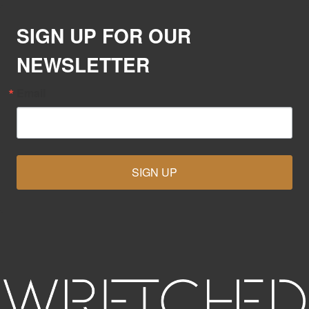
SIGN UP FOR OUR
NEWSLETTER
Email
SIGN UP