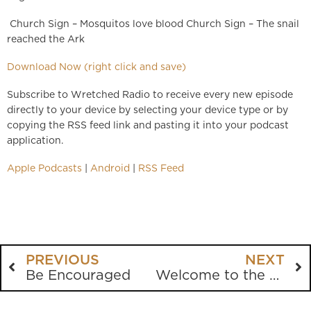
Church Sign – Mosquitos love blood Church Sign – The snail
reached the Ark
Download Now (right click and save)
Subscribe to Wretched Radio to receive every new episode
directly to your device by selecting your device type or by
copying the RSS feed link and pasting it into your podcast
application.
Apple Podcasts
|
Android
|
RSS Feed
PREVIOUS
NEXT
Be Encouraged
Welcome to the Bill Maher Show