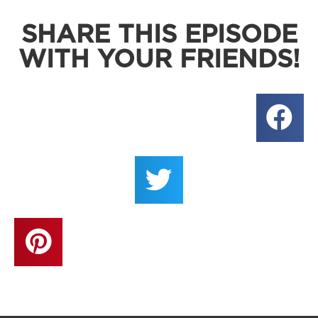
SHARE THIS EPISODE
WITH YOUR FRIENDS!