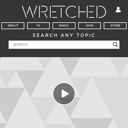
ABOUT
TV
RADIO
GIVE
STORE
SEARCH ANY TOPIC