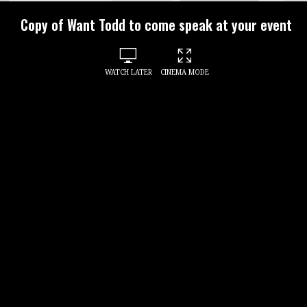
Copy of Want Todd to come speak at your event
WATCH LATER
CINEMA MODE