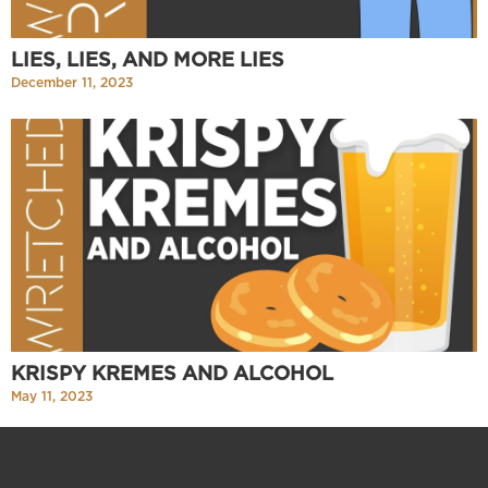
LIES, LIES, AND MORE LIES
December 11, 2023
KRISPY KREMES AND ALCOHOL
May 11, 2023