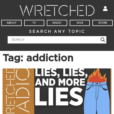
ABOUT
TV
RADIO
GIVE
STORE
SEARCH ANY TOPIC
Tag: addiction