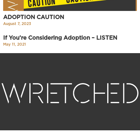
ADOPTION CAUTION
August 7, 2023
If You’re Considering Adoption – LISTEN
May 11, 2021