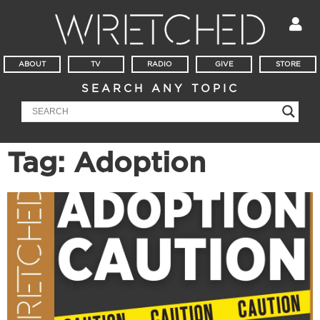
ABOUT
TV
RADIO
GIVE
STORE
SEARCH ANY TOPIC
Tag: Adoption