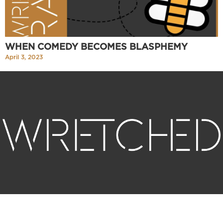
WHEN COMEDY BECOMES BLASPHEMY
April 3, 2023