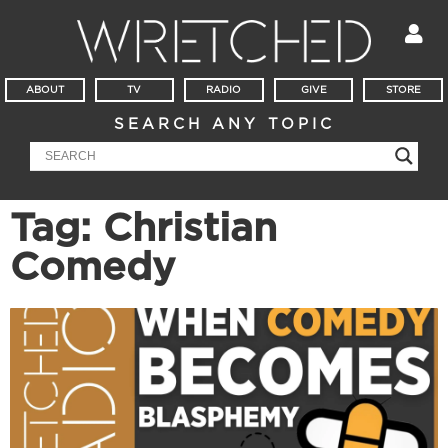
ABOUT
TV
RADIO
GIVE
STORE
SEARCH ANY TOPIC
Tag: Christian
Comedy