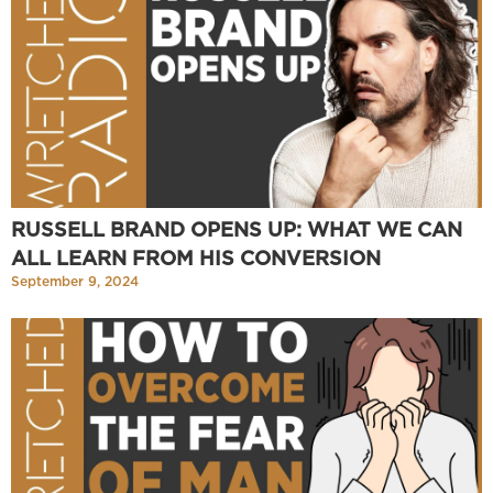
RUSSELL BRAND OPENS UP: WHAT WE CAN
ALL LEARN FROM HIS CONVERSION
September 9, 2024