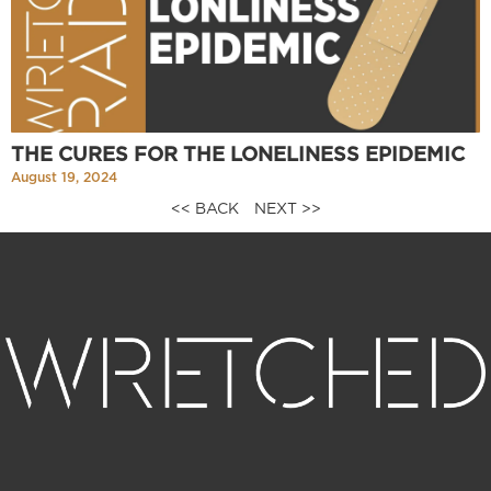
THE CURES FOR THE LONELINESS EPIDEMIC
August 19, 2024
<< BACK
NEXT >>