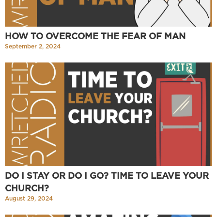
HOW TO OVERCOME THE FEAR OF MAN
September 2, 2024
DO I STAY OR DO I GO? TIME TO LEAVE YOUR
CHURCH?
August 29, 2024