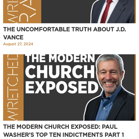
THE UNCOMFORTABLE TRUTH ABOUT J.D.
VANCE
August 27, 2024
THE MODERN CHURCH EXPOSED: PAUL
WASHER’S TOP TEN INDICTMENTS PART 1