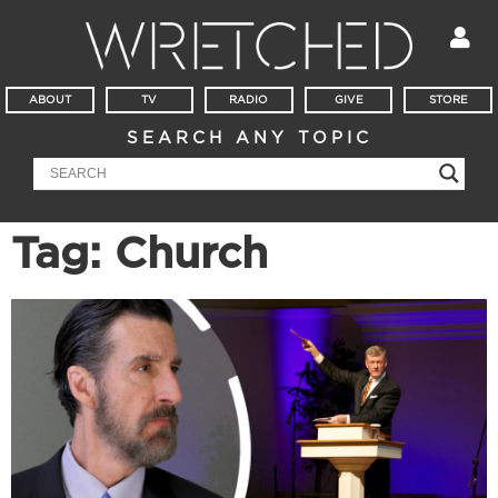
ABOUT
TV
RADIO
GIVE
STORE
SEARCH ANY TOPIC
Tag: Church