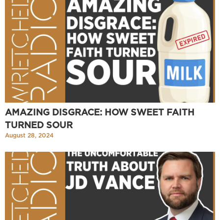
AMAZING DISGRACE: HOW SWEET FAITH
TURNED SOUR
August 28, 2024