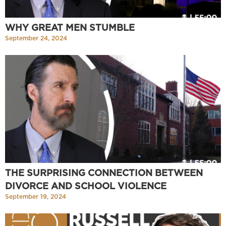
WHY GREAT MEN STUMBLE
September 24, 2024
THE SURPRISING CONNECTION BETWEEN
DIVORCE AND SCHOOL VIOLENCE
September 19, 2024