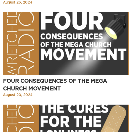
August 26, 2024
FOUR CONSEQUENCES OF THE MEGA
CHURCH MOVEMENT
August 20, 2024