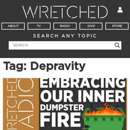
ABOUT
TV
RADIO
GIVE
STORE
SEARCH ANY TOPIC
Tag: Depravity