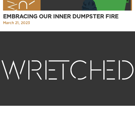
EMBRACING OUR INNER DUMPSTER FIRE
March 21, 2023