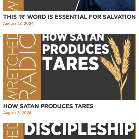
THIS ‘R’ WORD IS ESSENTIAL FOR SALVATION
August 23, 2024
HOW SATAN PRODUCES TARES
August 5, 2024