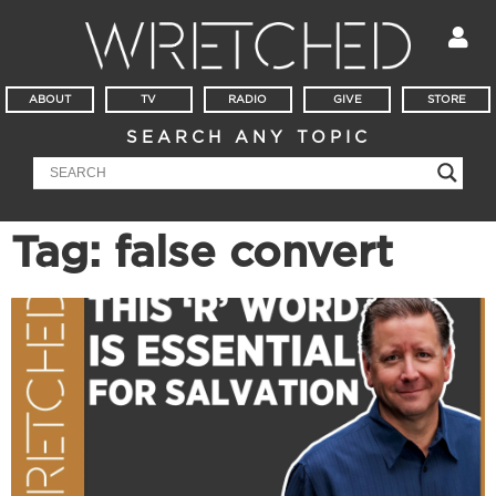
ABOUT
TV
RADIO
GIVE
STORE
SEARCH ANY TOPIC
Tag: false convert