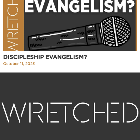
DISCIPLESHIP EVANGELISM?
October 11, 2023