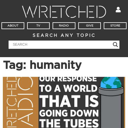
ABOUT
TV
RADIO
GIVE
STORE
SEARCH ANY TOPIC
Tag: humanity