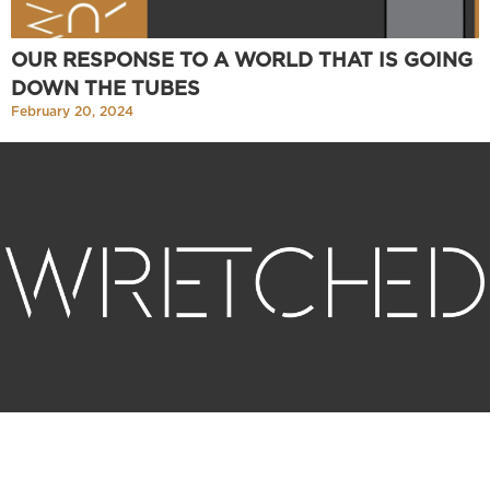
OUR RESPONSE TO A WORLD THAT IS GOING
DOWN THE TUBES
February 20, 2024