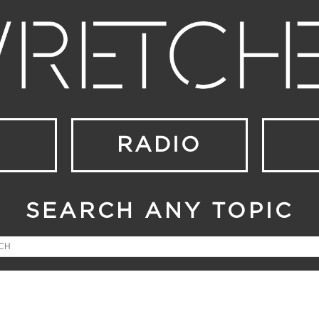
RADIO
SEARCH ANY TOPIC