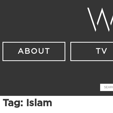
ABOUT
TV
Tag: Islam