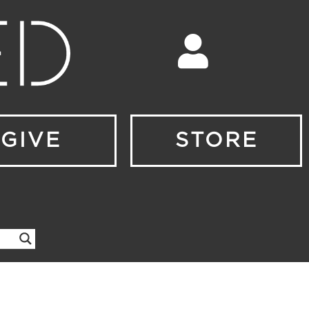
GIVE
STORE