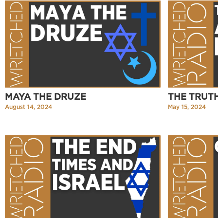
MAYA THE DRUZE
THE TRUT
August 14, 2024
May 15, 2024