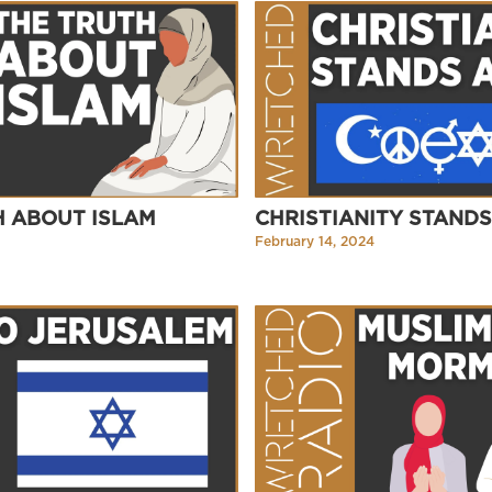
H ABOUT ISLAM
CHRISTIANITY STAND
February 14, 2024