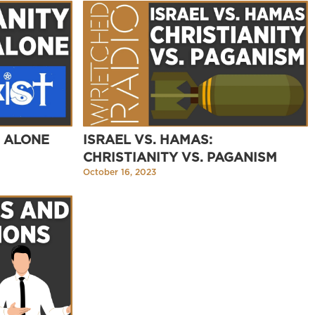
S ALONE
ISRAEL VS. HAMAS:
CHRISTIANITY VS. PAGANISM
October 16, 2023