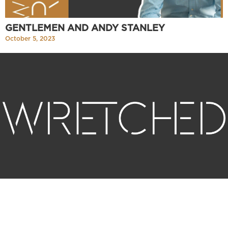
GENTLEMEN AND ANDY STANLEY
October 5, 2023