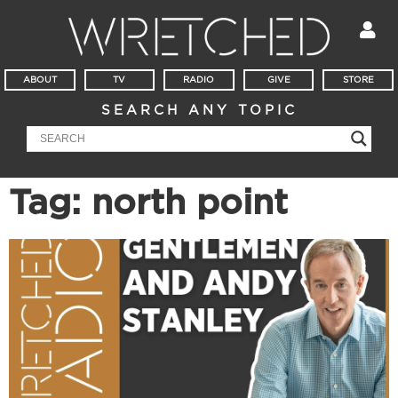
ABOUT
TV
RADIO
GIVE
STORE
SEARCH ANY TOPIC
Tag: north point