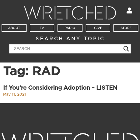
ABOUT
TV
RADIO
GIVE
STORE
SEARCH ANY TOPIC
Tag: RAD
If You’re Considering Adoption – LISTEN
May 11, 2021