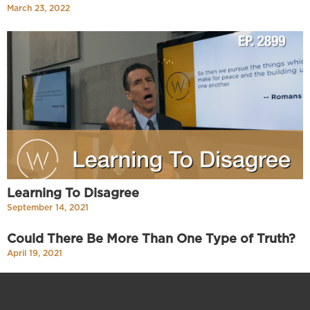
March 23, 2022
Learning To Disagree
September 14, 2021
Could There Be More Than One Type of Truth?
April 19, 2021