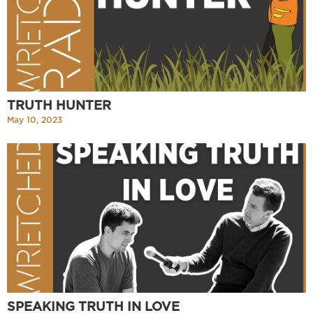
TRUTH HUNTER
May 10, 2023
SPEAKING TRUTH IN LOVE