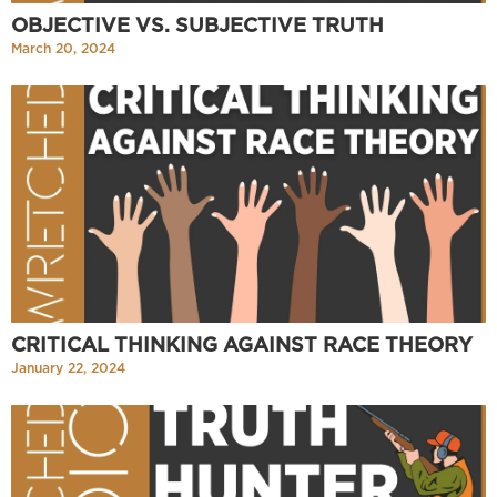
OBJECTIVE VS. SUBJECTIVE TRUTH
March 20, 2024
CRITICAL THINKING AGAINST RACE THEORY
January 22, 2024