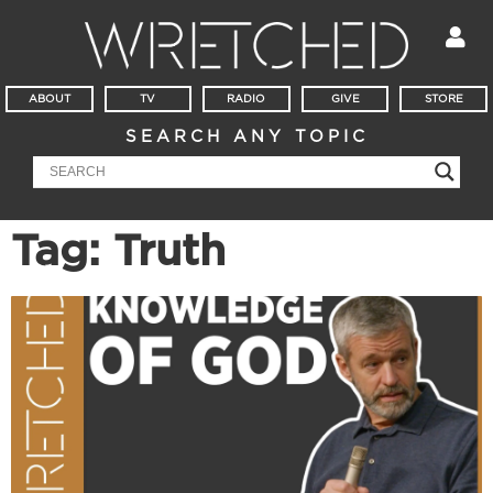
ABOUT
TV
RADIO
GIVE
STORE
SEARCH ANY TOPIC
Tag: Truth