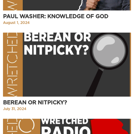
PAUL WASHER: KNOWLEDGE OF GOD
August 1, 2024
BEREAN OR NITPICKY?
July 31, 2024