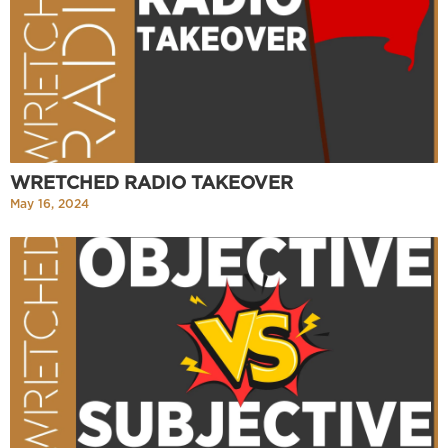
WRETCHED RADIO TAKEOVER
May 16, 2024