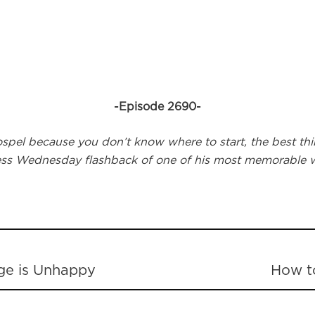
-Episode 2690-
el because you don’t know where to start, the best thing
ness Wednesday flashback of one of his most memorable w
ge is Unhappy
How t