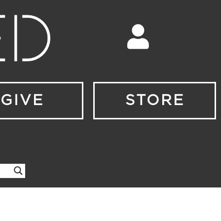
GIVE
STORE