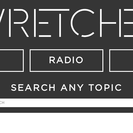
RADIO
SEARCH ANY TOPIC