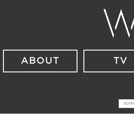
ABOUT
TV