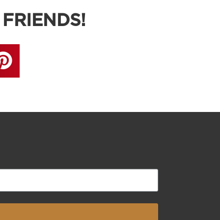
 FRIENDS!