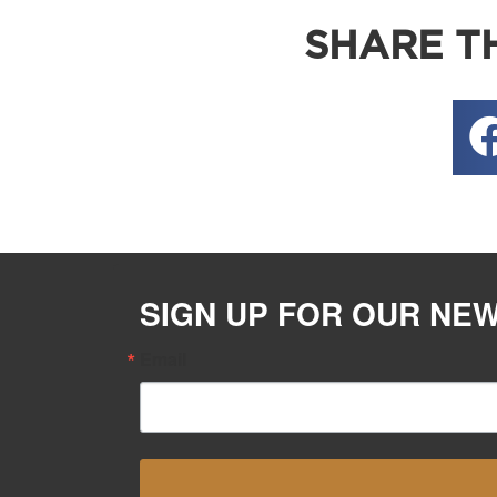
SHARE TH
SIGN UP FOR OUR NE
Email