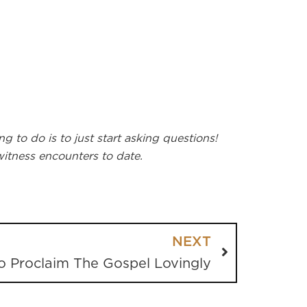
 to do is to just start asking questions!
itness encounters to date.
NEXT
o Proclaim The Gospel Lovingly