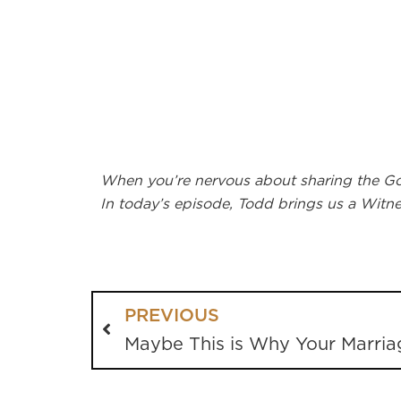
When you’re nervous about sharing the Gosp
In today’s episode, Todd brings us a Wit
PREVIOUS
Maybe This is Why Your Marria