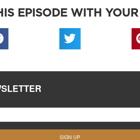
IS EPISODE WITH YOUR
WSLETTER
SIGN UP