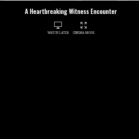
A Heartbreaking Witness Encounter
WATCH LATER
CINEMA MODE