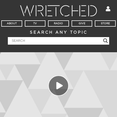
ABOUT
TV
RADIO
GIVE
STORE
SEARCH ANY TOPIC