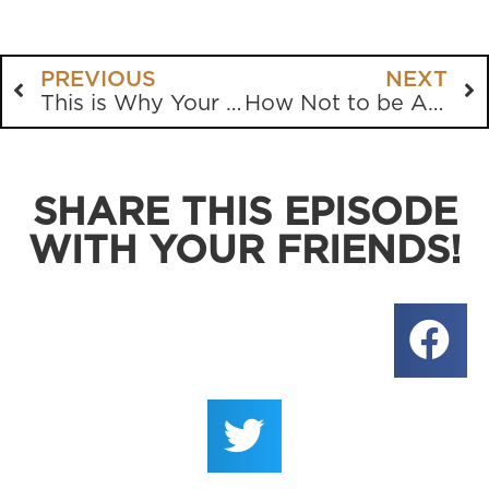
PREVIOUS
NEXT
This is Why Your Kid Doesn’t Believe
How Not to be Annoyed with People
SHARE THIS EPISODE
WITH YOUR FRIENDS!