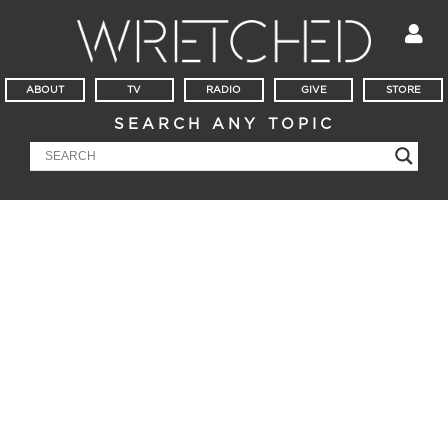
ABOUT
TV
RADIO
GIVE
STORE
SEARCH ANY TOPIC