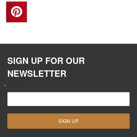
SIGN UP FOR OUR
NEWSLETTER
Email
SIGN UP