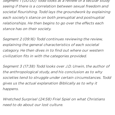
Segment 1 (00:00) Todd looks at a review of a secular study
seeing if there is a correlation between sexual freedom and
societal flourishing. Todd lays the groundwork by explaining
each society’s stance on both prenuptial and postnuptial
relationships. He then begins to go over the effects each
stance has on their society.
Segment 2 (09:16) Todd continues reviewing the review,
explaining the general characteristics of each societal
category. He then dives in to find out where our western
civilization fits in with the categories provided.
Segment 3 (17:38) Todd looks over J.D. Unwin, the author of
the anthropological study, and his conclusion as to why
societies tend to struggle under certain circumstances. Todd
gives us the actual explanation Biblically as to why it
happens.
Wretched Surprise! (24:58) Friel Spiel on what Christians
need to do about our lost culture.