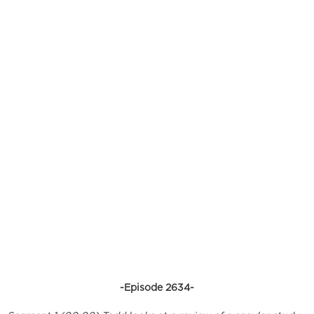
-Episode 2634-