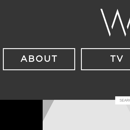
ABOUT
TV