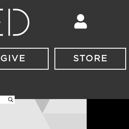
GIVE
STORE