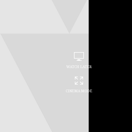
WATCH LATER
CINEMA MODE