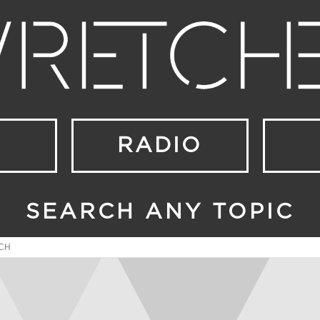
RADIO
SEARCH ANY TOPIC