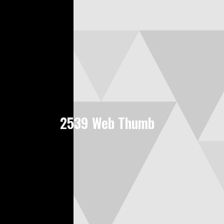
2539 Web Thumb