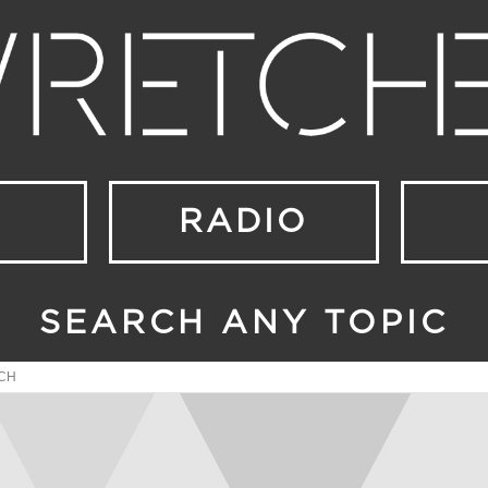
RADIO
SEARCH ANY TOPIC