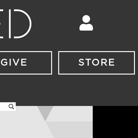
GIVE
STORE