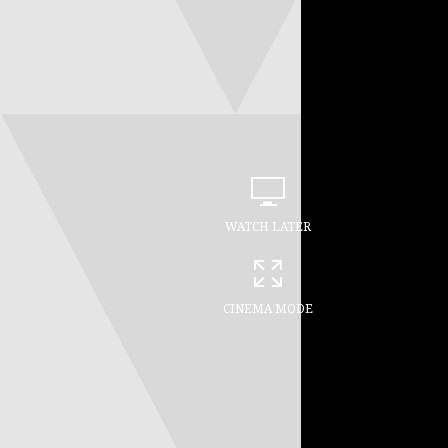
WATCH LATER
CINEMA MODE