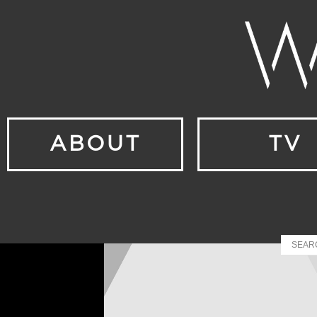
ABOUT
TV