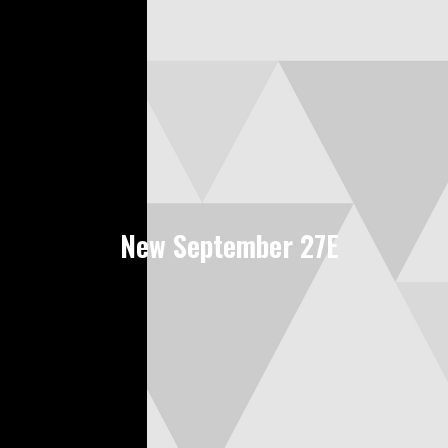
New September 27E