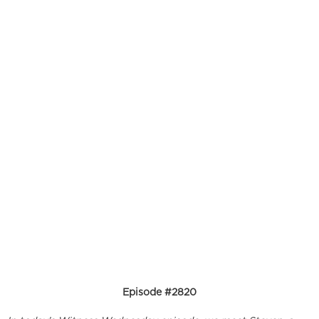
Episode #2820