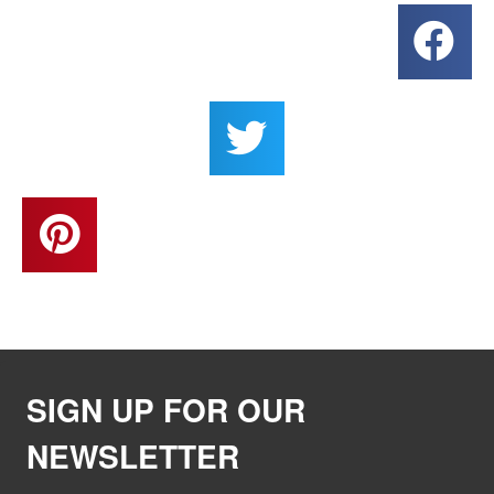
SIGN UP FOR OUR
NEWSLETTER