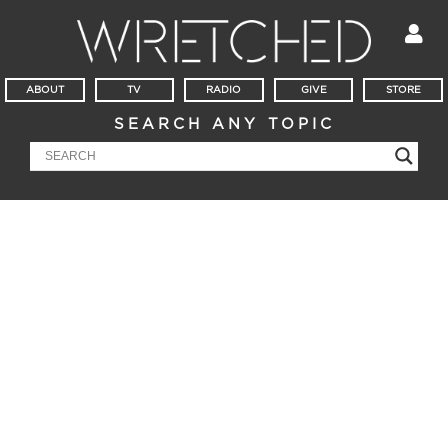
ABOUT
TV
RADIO
GIVE
STORE
SEARCH ANY TOPIC