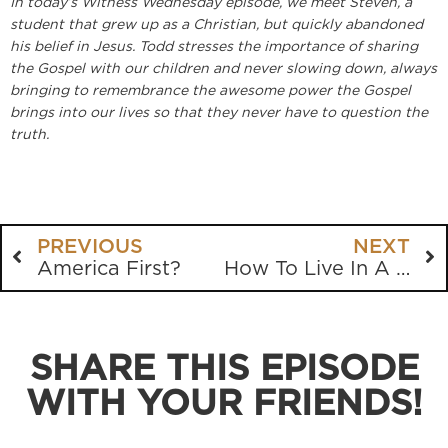
In today’s Witness Wednesday episode, we meet Steven, a
student that grew up as a Christian, but quickly abandoned
his belief in Jesus. Todd stresses the importance of sharing
the Gospel with our children and never slowing down, always
bringing to remembrance the awesome power the Gospel
brings into our lives so that they never have to question the
truth.
PREVIOUS
NEXT
America First?
How To Live In A Crooked and Perverse Generation
SHARE THIS EPISODE
WITH YOUR FRIENDS!