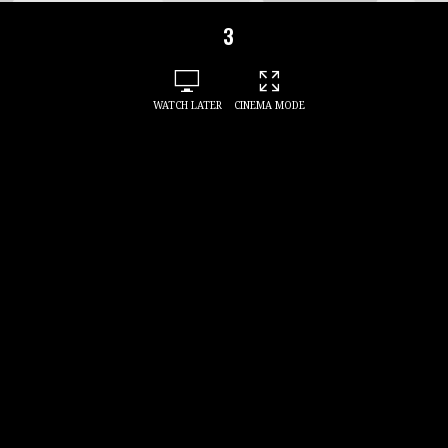
3
WATCH LATER
CINEMA MODE