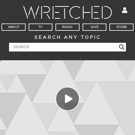
ABOUT
TV
RADIO
GIVE
STORE
SEARCH ANY TOPIC