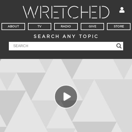
ABOUT
TV
RADIO
GIVE
STORE
SEARCH ANY TOPIC