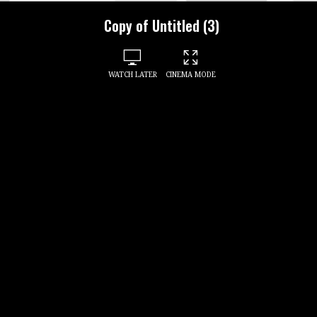
Copy of Untitled (3)
WATCH LATER
CINEMA MODE