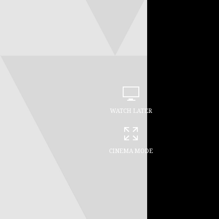
WATCH LATER
CINEMA MODE