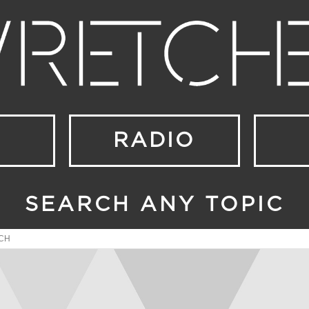
RADIO
SEARCH ANY TOPIC