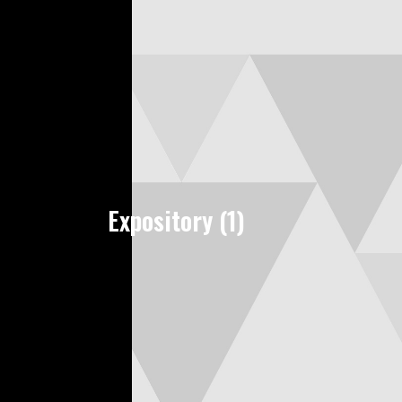
Expository (1)