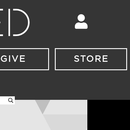
GIVE
STORE