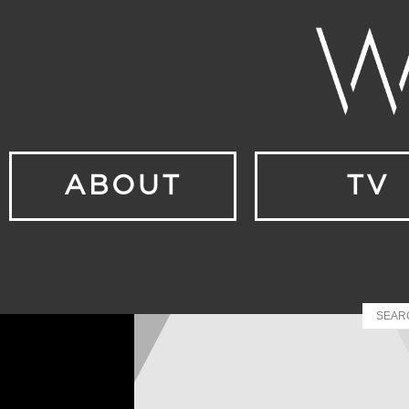
ABOUT
TV