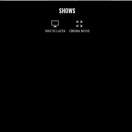
SHOWS
WATCH LATER
CINEMA MODE