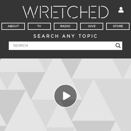
ABOUT
TV
RADIO
GIVE
STORE
SEARCH ANY TOPIC