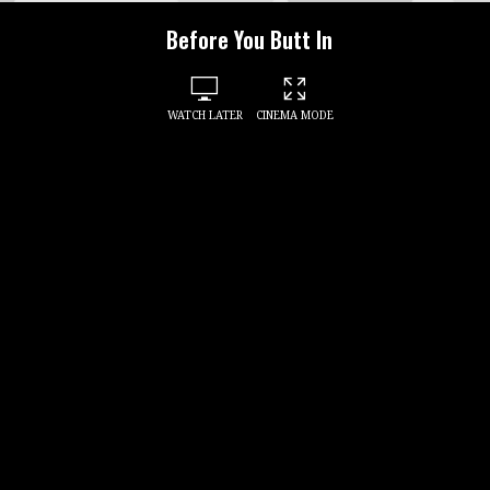
Before You Butt In
WATCH LATER
CINEMA MODE