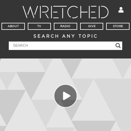
ABOUT
TV
RADIO
GIVE
STORE
SEARCH ANY TOPIC