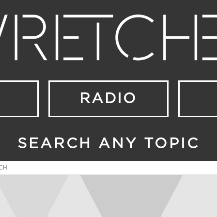
RADIO
SEARCH ANY TOPIC