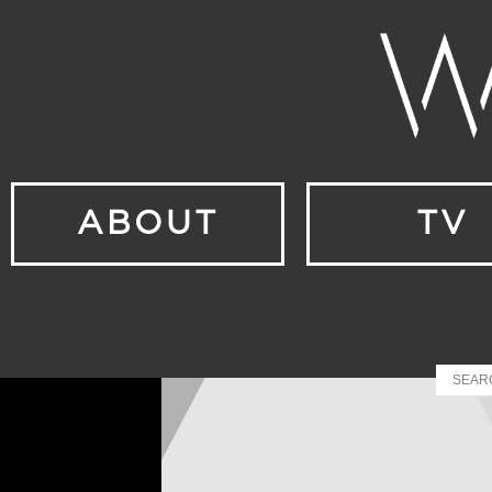
ABOUT
TV