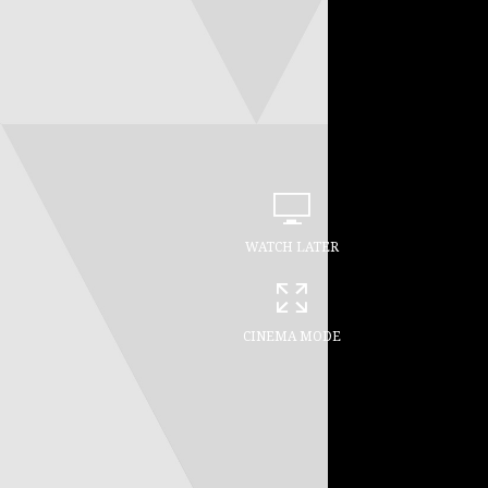
WATCH LATER
CINEMA MODE