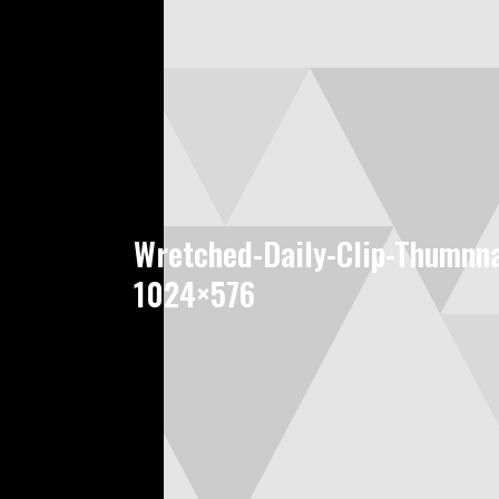
Wretched-Daily-Clip-Thumnna
1024×576