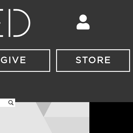
GIVE
STORE