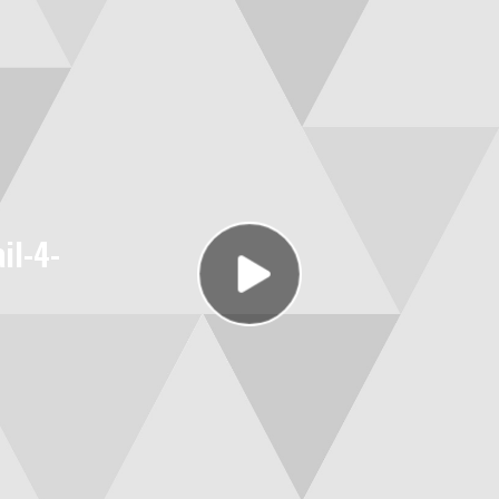
il-4-