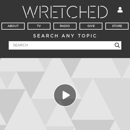
ABOUT
TV
RADIO
GIVE
STORE
SEARCH ANY TOPIC