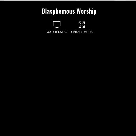
Blasphemous Worship
WATCH LATER
CINEMA MODE