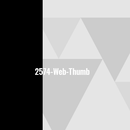
2574-Web-Thumb