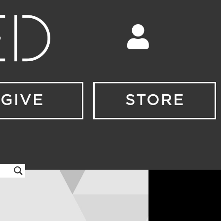
GIVE
STORE