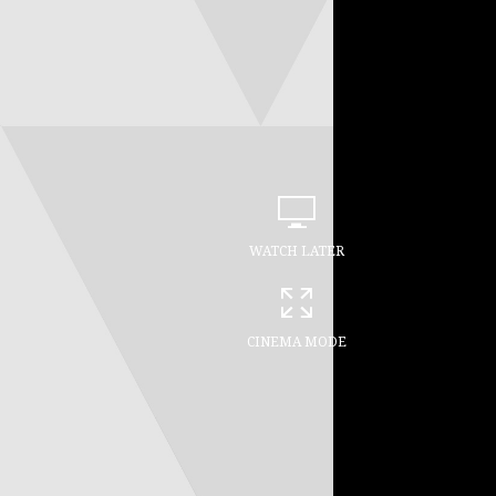
WATCH LATER
CINEMA MODE