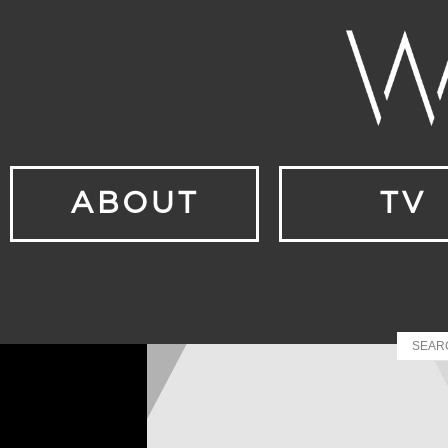
ABOUT
TV