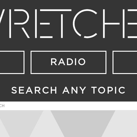
RADIO
SEARCH ANY TOPIC