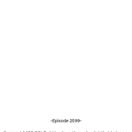
-Episode 2599-