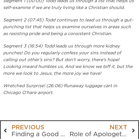
Segment 1 (00:00) Todd leads us through a list that helps us
self-examine if we are truly living like a Christian should.
Segment 2 (07:45) Todd continues to lead us through a gut-
punching list that helps us examine ourselves in areas such
as resisting pride and being a consistent Christian.
Segment 3 (16:54) Todd leads us through more kidney
punches! Do you regularly confess your sins instead of
calling out other’s sins? But don’t worry, there’s hope!
Looking inward humbles us, And we know we biff it, but the
more we look to Jesus, the more joy we have!
Wretched Surprise! (26:06) Runaway luggage cart in
Chicago O’hare airport.
PREVIOUS
NEXT
Finding a Good Church
Role of Apologetics in Evangelism