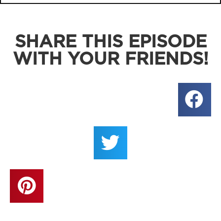
SHARE THIS EPISODE
WITH YOUR FRIENDS!