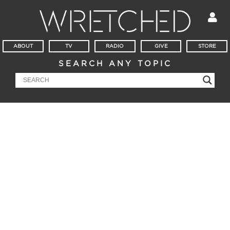
ABOUT
TV
RADIO
GIVE
STORE
SEARCH ANY TOPIC