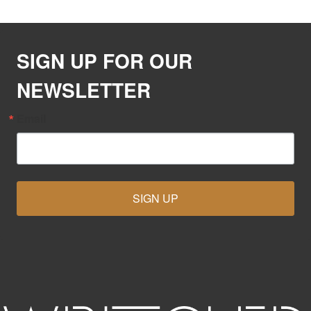
SIGN UP FOR OUR
NEWSLETTER
Email
SIGN UP