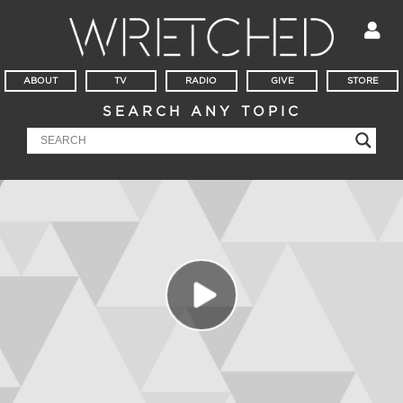
ABOUT
TV
RADIO
GIVE
STORE
SEARCH ANY TOPIC