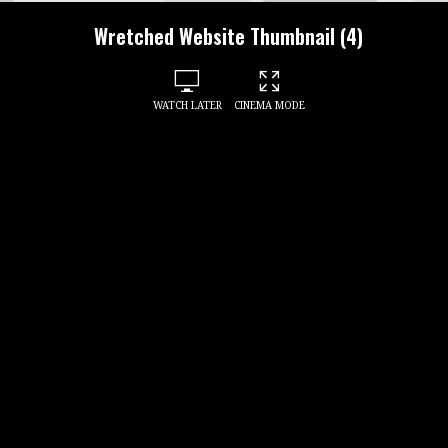
Wretched Website Thumbnail (4)
WATCH LATER
CINEMA MODE