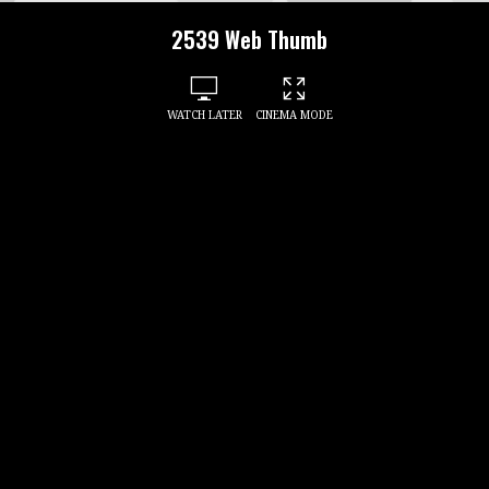
2539 Web Thumb
WATCH LATER
CINEMA MODE