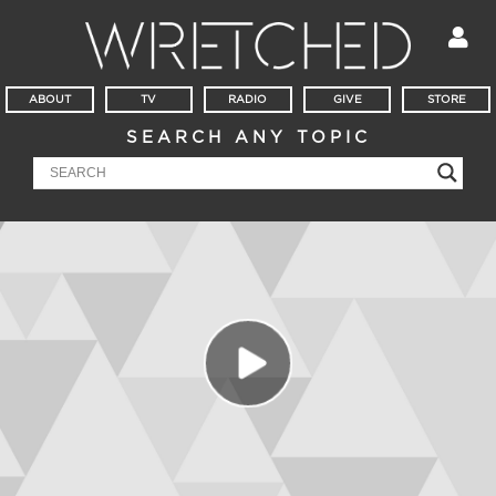
ABOUT
TV
RADIO
GIVE
STORE
SEARCH ANY TOPIC