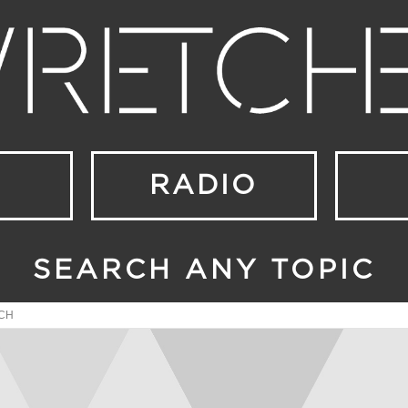
RADIO
SEARCH ANY TOPIC