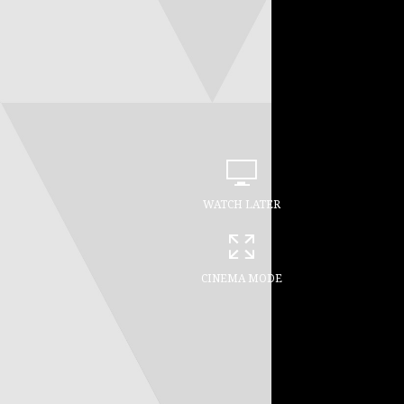
WATCH LATER
CINEMA MODE