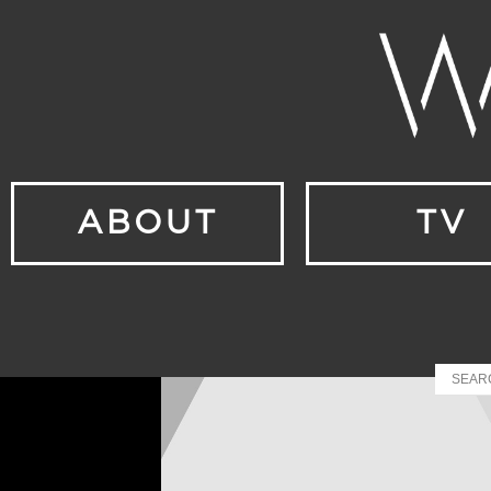
ABOUT
TV