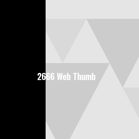
2666 Web Thumb