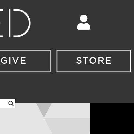
GIVE
STORE