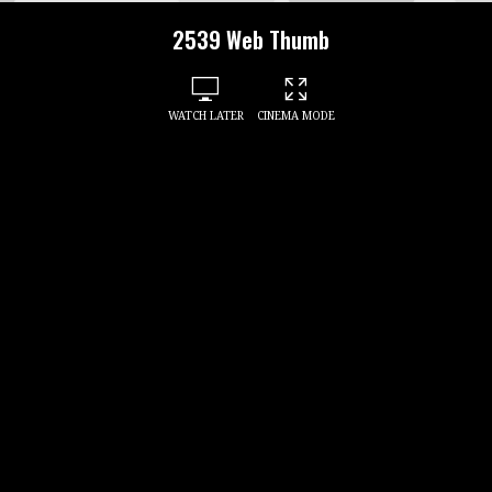
2539 Web Thumb
WATCH LATER
CINEMA MODE