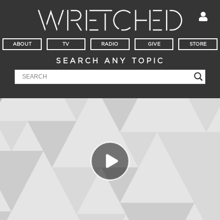
ABOUT
TV
RADIO
GIVE
STORE
SEARCH ANY TOPIC