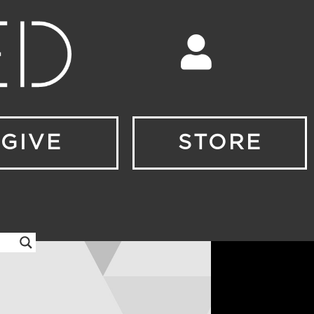
GIVE
STORE