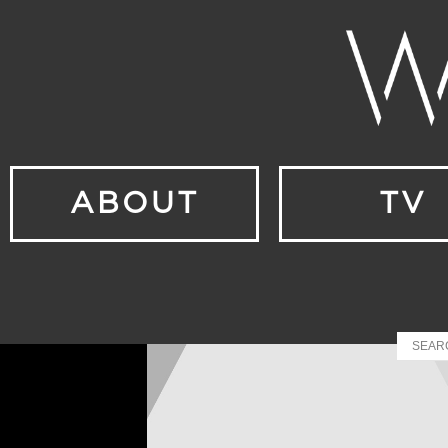
ABOUT
TV