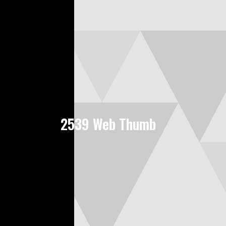
2539 Web Thumb