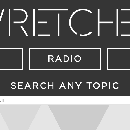
RADIO
SEARCH ANY TOPIC