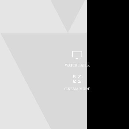
WATCH LATER
CINEMA MODE