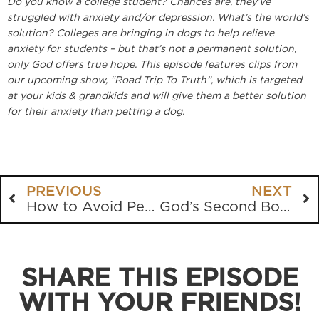
Do you know a college student? Chances are, they’ve
struggled with anxiety and/or depression. What’s the world’s
solution? Colleges are bringing in dogs to help relieve
anxiety for students – but that’s not a permanent solution,
only God offers true hope. This episode features clips from
our upcoming show, “Road Trip To Truth”, which is targeted
at your kids & grandkids and will give them a better solution
for their anxiety than petting a dog.
PREVIOUS
NEXT
How to Avoid Persecution
God’s Second Book
SHARE THIS EPISODE
WITH YOUR FRIENDS!