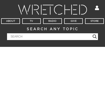
ABOUT
TV
RADIO
GIVE
STORE
SEARCH ANY TOPIC