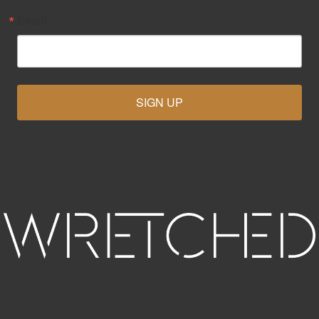
Email
SIGN UP