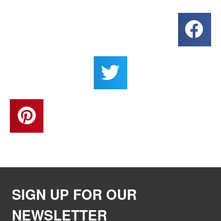
SIGN UP FOR OUR
NEWSLETTER