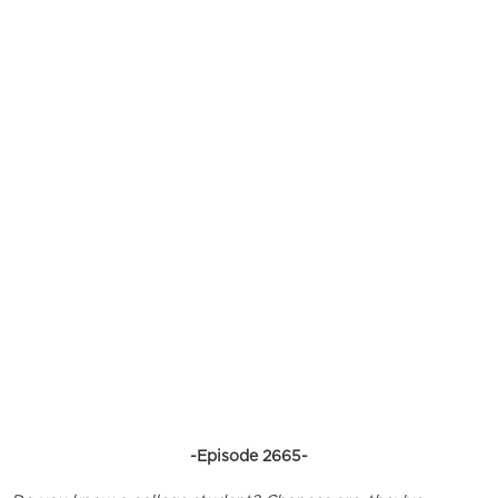
-Episode 2665-