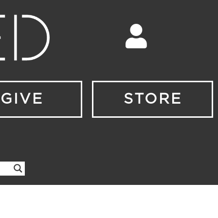
GIVE
STORE