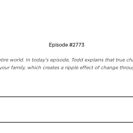
Episode #2773
re world. In today’s episode, Todd explains that true cha
 your family, which creates a ripple effect of change thro