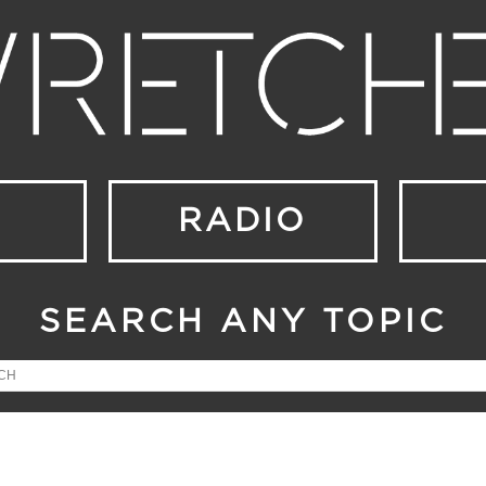
RADIO
SEARCH ANY TOPIC