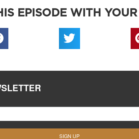
IS EPISODE WITH YOUR
WSLETTER
SIGN UP