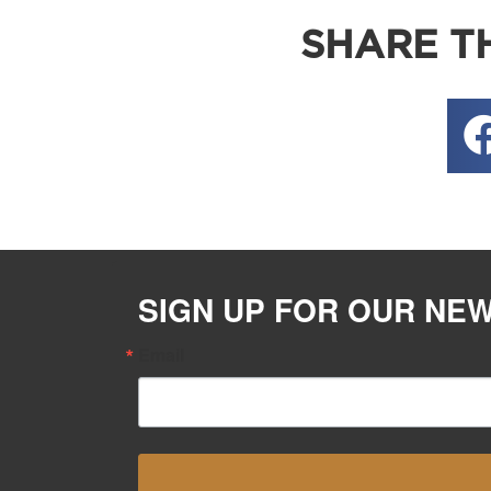
SHARE TH
SIGN UP FOR OUR NE
Email