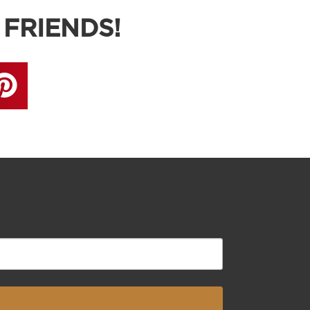
 FRIENDS!