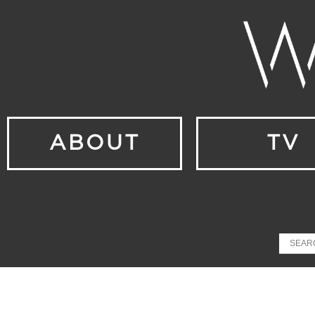
ABOUT
TV