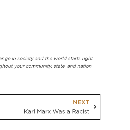
nge in society and the world starts right
ughout your community, state, and nation.
NEXT
Karl Marx Was a Racist