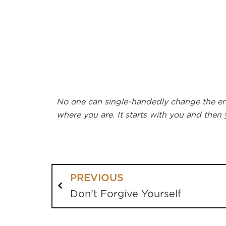
No one can single-handedly change the enti
where you are. It starts with you and then
PREVIOUS
Don’t Forgive Yourself