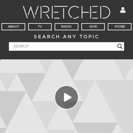
ABOUT
TV
RADIO
GIVE
STORE
SEARCH ANY TOPIC