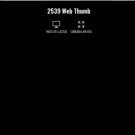
2539 Web Thumb
WATCH LATER
CINEMA MODE