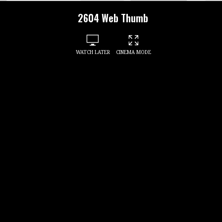
2604 Web Thumb
WATCH LATER
CINEMA MODE