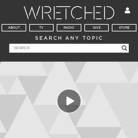
ABOUT
TV
RADIO
GIVE
STORE
SEARCH ANY TOPIC