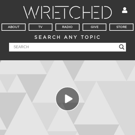
ABOUT
TV
RADIO
GIVE
STORE
SEARCH ANY TOPIC