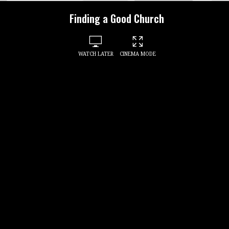
Finding a Good Church
WATCH LATER
CINEMA MODE