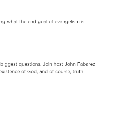
ng what the end goal of evangelism is.
’s biggest questions. Join host John Fabarez
 existence of God, and of course, truth