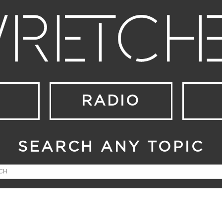
RADIO
SEARCH ANY TOPIC