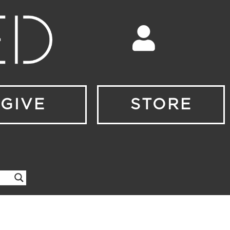
GIVE
STORE