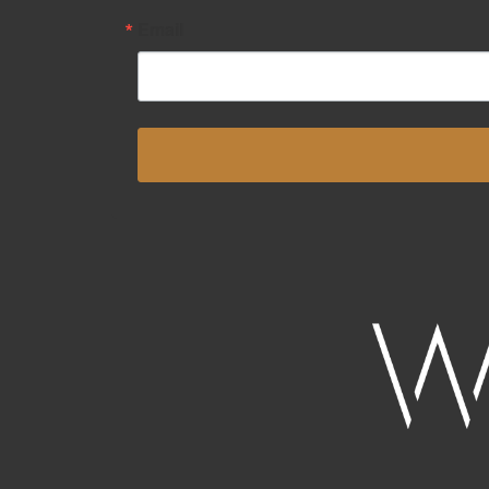
Email