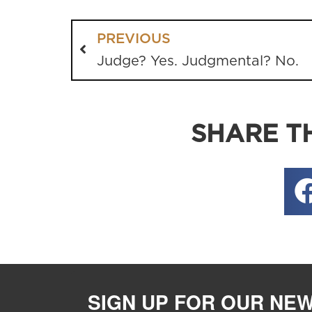
PREVIOUS
Judge? Yes. Judgmental? No.
SHARE TH
SIGN UP FOR OUR NE