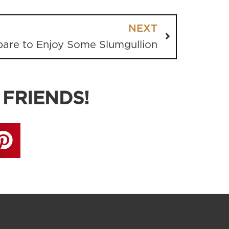
NEXT
pare to Enjoy Some Slumgullion
 FRIENDS!