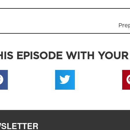
Pre
IS EPISODE WITH YOUR
WSLETTER