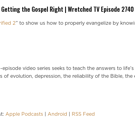
Getting the Gospel Right | Wretched TV Episode 2740
rified 2
” to show us how to properly evangelize by knowi
n-episode video series seeks to teach the answers to life
 of evolution, depression, the reliability of the Bible, the
st:
Apple Podcasts
|
Android
|
RSS Feed