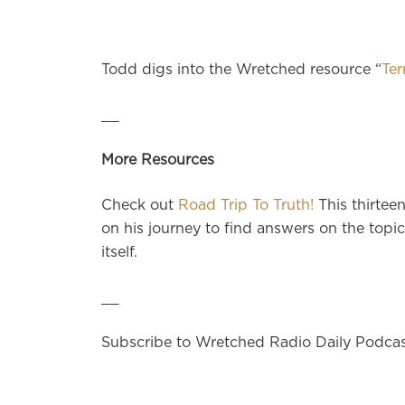
Todd digs into the Wretched resource “
Ter
__
More Resources
Check out
Road Trip To Truth!
This thirtee
on his journey to find answers on the topics
itself.
__
Subscribe to Wretched Radio Daily Podca