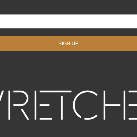
SIGN UP