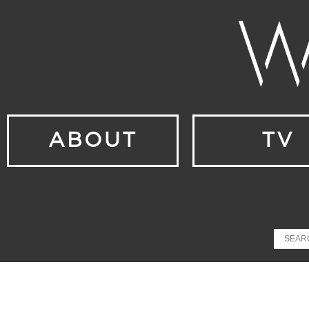
ABOUT
TV