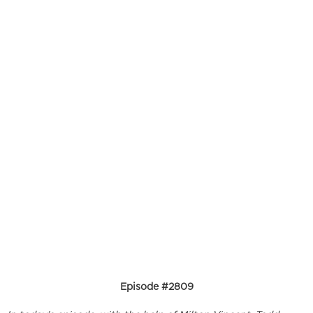
Episode #2809