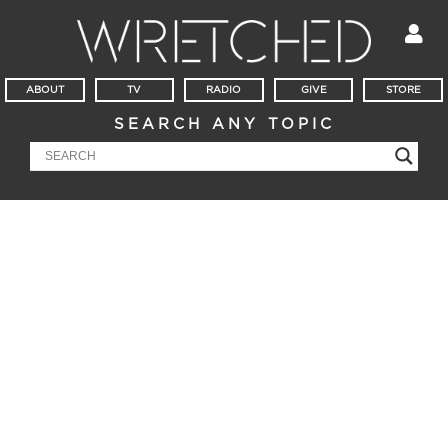
ABOUT
TV
RADIO
GIVE
STORE
SEARCH ANY TOPIC