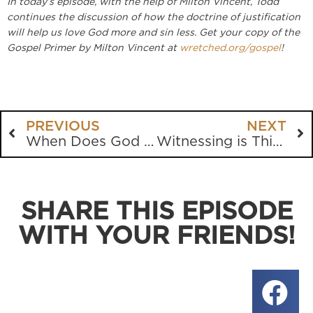
In today’s episode, with the help of Milton Vincent, Todd
continues the discussion of how the doctrine of justification
will help us love God more and sin less. Get your copy of the
Gospel Primer by Milton Vincent at
wretched.org/gospel
!
PREVIOUS
NEXT
When Does God Love You More?
Witnessing is This Easy
SHARE THIS EPISODE
WITH YOUR FRIENDS!