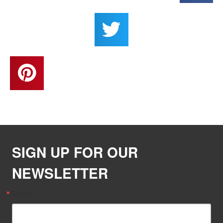
SIGN UP FOR OUR
NEWSLETTER
Email