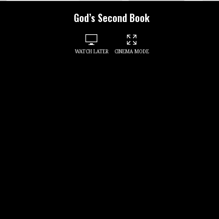
God’s Second Book
WATCH LATER
CINEMA MODE