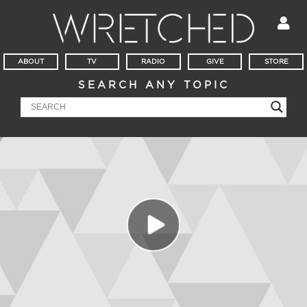
ABOUT
TV
RADIO
GIVE
STORE
SEARCH ANY TOPIC