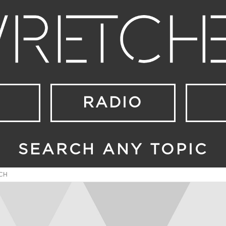
RADIO
SEARCH ANY TOPIC