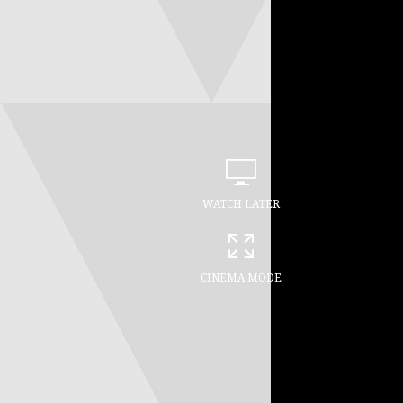
WATCH LATER
CINEMA MODE