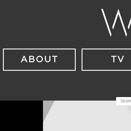
ABOUT
TV