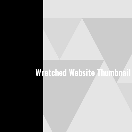
Wretched Website Thumbnail 