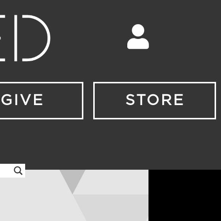
GIVE
STORE