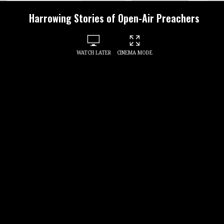
Harrowing Stories of Open-Air Preachers
WATCH LATER
CINEMA MODE