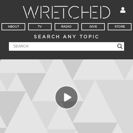
ABOUT
TV
RADIO
GIVE
STORE
SEARCH ANY TOPIC