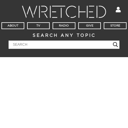
ABOUT
TV
RADIO
GIVE
STORE
SEARCH ANY TOPIC