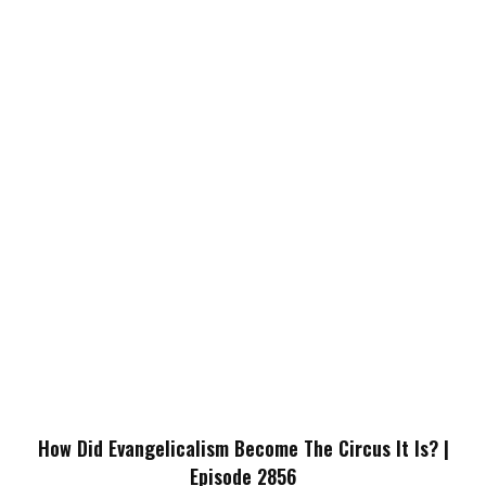
How Did Evangelicalism Become The Circus It Is? |
Episode 2856