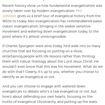
Recent history show us how fundamental evangelicalism was
slowly taken over by modern evangelicalism.
Phil
Johnson
gives us a brief tour of evangelical history from the
1850s to today. Neo evangelicalism has commandeered paleo
classic evangelicalism, bringing in the seeker sensitive
movement and watering down evangelicalism today, to the
point where it’s almost unrecognizable.
If Charles Spurgeon were alive today, he’d walk into so many
churches that are focusing on putting on a show,
entertaining people with life lessons rather than thrilling
them with robust theology about the Lord Jesus Christ. He
wouldn’t even know that this was his movement. What do we
do with that? Clearly, it’s up to you, whether you choose to
identify as an evangelical or not.
And you can choose to engage with watered down
evangelicals to debate who’s a real evangelical or not, but
how’s about defending our own hearts, focusing on the
truths of evangelical Christianity, and putting up the walls.