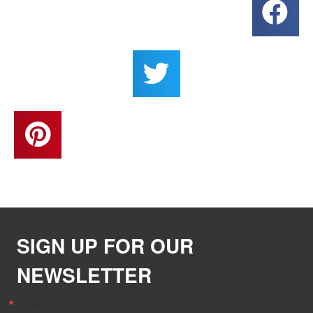
SIGN UP FOR OUR
NEWSLETTER
Email