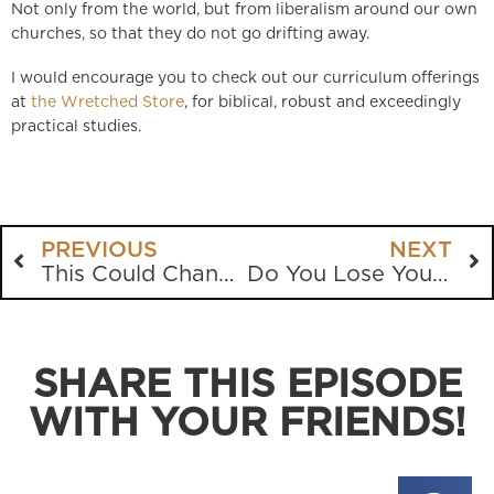
Not only from the world, but from liberalism around our own
churches, so that they do not go drifting away.
I would encourage you to check out our curriculum offerings
at
the Wretched Store
, for biblical, robust and exceedingly
practical studies.
PREVIOUS
NEXT
This Could Change The Nation
Do You Lose Your Identity In Marriage?
SHARE THIS EPISODE
WITH YOUR FRIENDS!