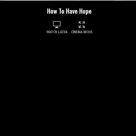
How To Have Hope
WATCH LATER
CINEMA MODE