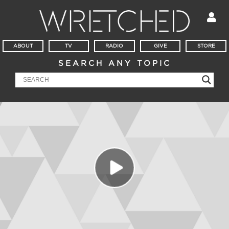
ABOUT
TV
RADIO
GIVE
STORE
SEARCH ANY TOPIC