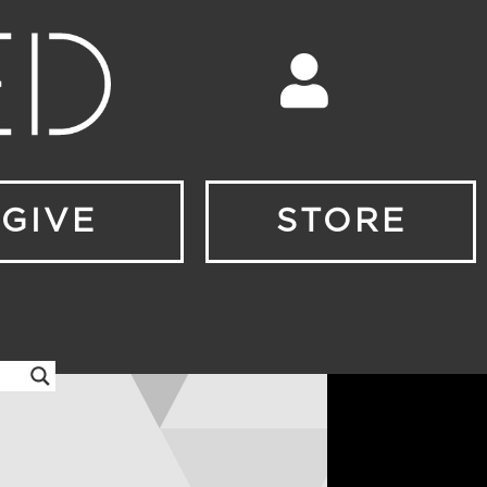
GIVE
STORE