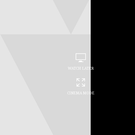
WATCH LATER
CINEMA MODE