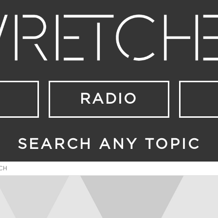
RADIO
SEARCH ANY TOPIC