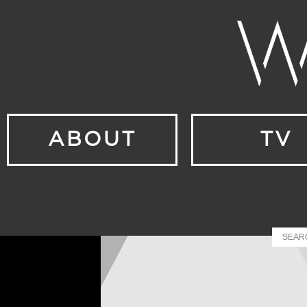
ABOUT
TV