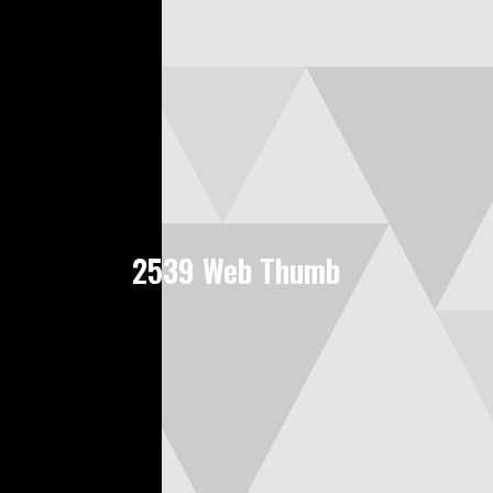
2539 Web Thumb