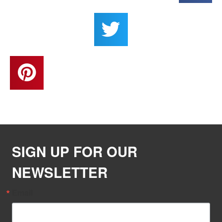
SIGN UP FOR OUR
NEWSLETTER
Email