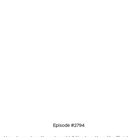
Episode #2794