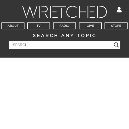
ABOUT
TV
RADIO
GIVE
STORE
SEARCH ANY TOPIC