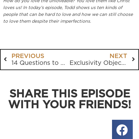
How do you love the unloveable? You love them like Christ
loves us! In today’s episode, Todd shows us ten kinds of
people that can be hard to love and how we can still choose
to love them despite their imperfections.
PREVIOUS
NEXT
14 Questions to Ask Your Bible
Exclusivity Objections Debunked
SHARE THIS EPISODE
WITH YOUR FRIENDS!