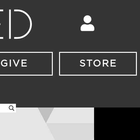
GIVE
STORE