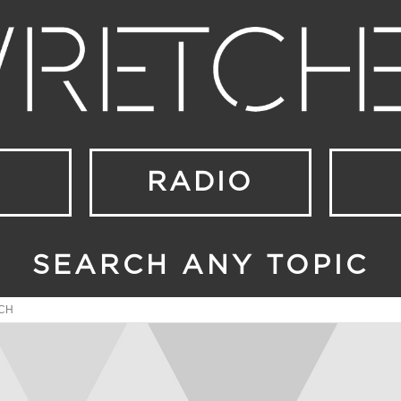
RADIO
SEARCH ANY TOPIC