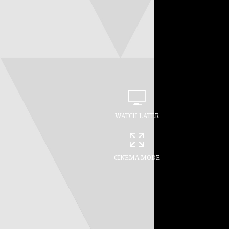
WATCH LATER
CINEMA MODE