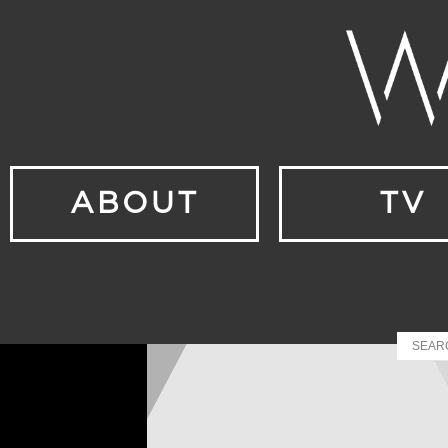
ABOUT
TV