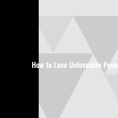
How to Love Unloveable Peop